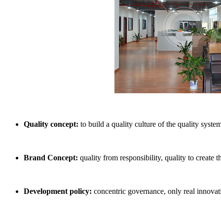
Quality concept:
to build a quality culture of the quality system
Brand Concept:
quality from responsibility, quality to create 
Development policy:
concentric governance, only real innovati