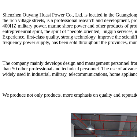
Shenzhen Ouyang Huasi Power Co., Ltd. is located in the Guangdong 
the rich village streets, is a professional research and development
400HZ military power, marine shore power and other products of prof
entrepreneurial spirit, the spirit of "people-oriented, Jingqin services
Experience, first-class quality, strong technology, improve the scie
frequency power supply, has been sold throughout the provinces, muni
The company mainly develops design and management personnel from mi
than 50 other professional and technical personnel. The use of advanc
widely used in industrial, military, telecommunications, home applianc
We produce not only products, more emphasis on quality and reputation