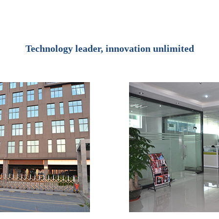
Technology leader, innovation unlimited