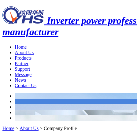
Inverter power profess
manufacturer
Home
About Us
Products
Partner
Support
Message
News
Contact Us
Home
>
About Us
>
Company Profile