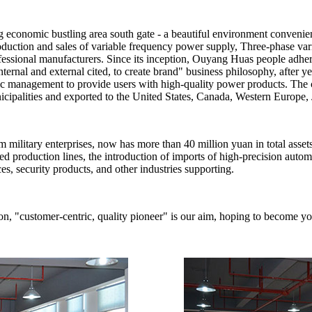
economic bustling area south gate - a beautiful environment convenie
, production and sales of variable frequency power supply, Three-phase
essional manufacturers. Since its inception, Ouyang Huas people adheri
, internal and external cited, to create brand" business philosophy, after 
ntific management to provide users with high-quality power products. 
cipalities and exported to the United States, Canada, Western Europe, 
litary enterprises, now has more than 40 million yuan in total asset
ed production lines, the introduction of imports of high-precision auto
es, security products, and other industries supporting.
, "customer-centric, quality pioneer" is our aim, hoping to become you