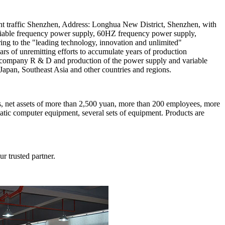
nt traffic Shenzhen, Address: Longhua New District, Shenzhen, with
 variable frequency power supply, 60HZ frequency power supply,
ng to the "leading technology, innovation and unlimited"
years of unremitting efforts to accumulate years of production
The company R & D and production of the power supply and variable
Japan, Southeast Asia and other countries and regions.
s, net assets of more than 2,500 yuan, more than 200 employees, more
matic computer equipment, several sets of equipment. Products are
r trusted partner.