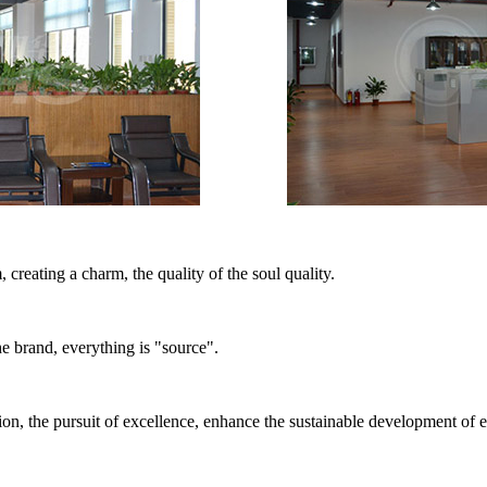
, creating a charm, the quality of the soul quality.
the brand, everything is "source".
on, the pursuit of excellence, enhance the sustainable development of e