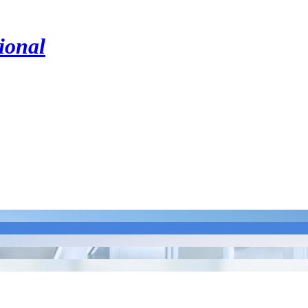
ional