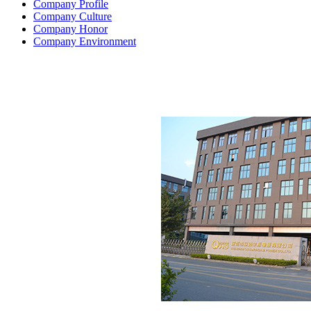
Company Profile
Company Culture
Company Honor
Company Environment