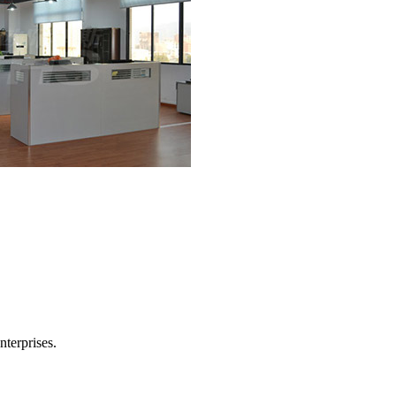
nterprises.