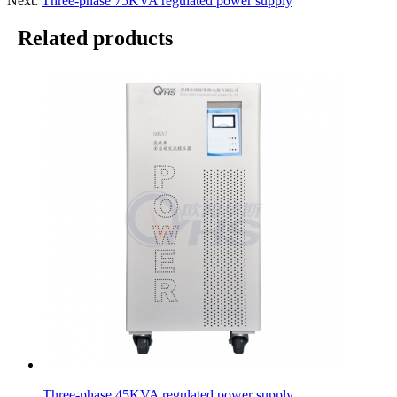
Next:
Three-phase 75KVA regulated power supply
Related products
Three-phase 45KVA regulated power supply