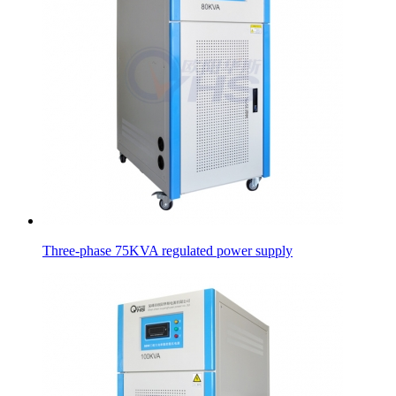
Three-phase 75KVA regulated power supply