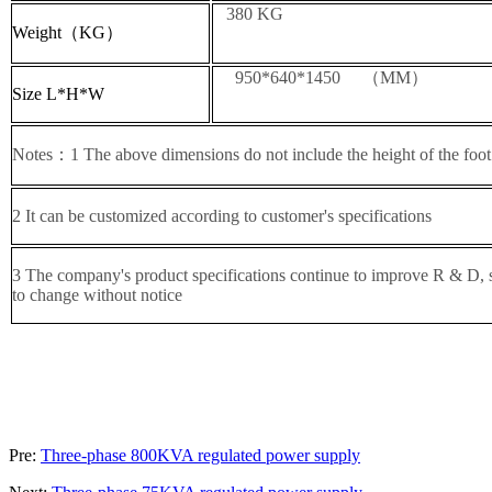
380 KG
Weight（KG）
950*640*1450 （MM）
Size L*H*W
Notes：1 The above dimensions do not include the height of the foot
2 It can be customized according to customer's specifications
3 The company's product specifications continue to improve R & D, sp
to change without notice
Pre:
Three-phase 800KVA regulated power supply