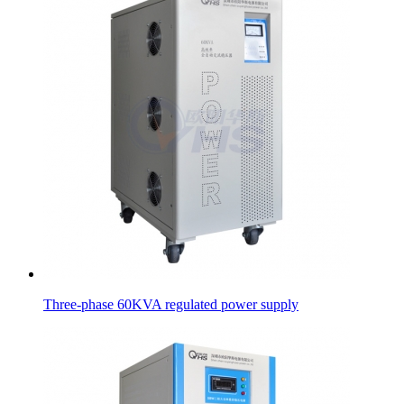
Three-phase 60KVA regulated power supply