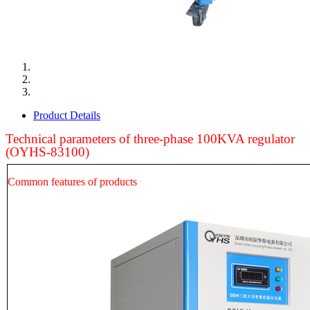
Product Details
Technical parameters of three-phase
100
KVA regulator
(OYHS-83
100
)
Common features of products