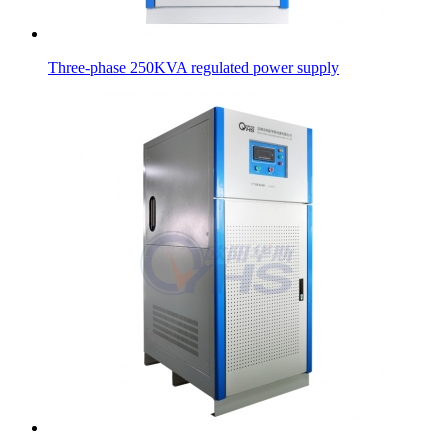
Three-phase 250KVA regulated power supply