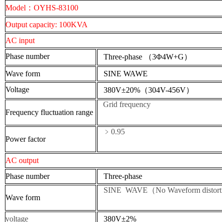
Model
：
OYHS-83100
Output capacity
: 100KVA
AC input
Phase number
Three-phase
（
3Φ4W+G
）
W
ave form
SINE
WAWE
Voltage
380V
±20%（304V-456V）
Grid frequency
Frequency fluctuation range
﹥0.95
P
ower factor
AC output
Phase number
Three-phase
SINE WAVE（No Waveform distort
W
ave form
voltage
380V
±2%