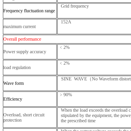
Grid frequency
Frequency fluctuation range
152A
maximum current
Overall performance
﹤2%
Power supply accuracy
﹤2%
load regulation
SINE WAVE（No Waveform distort
W
ave form
﹥90%
E
fficiency
When the load exceeds the overload ca
Overload, short circuit
stipulated by the equipment, the power
protection
the prescribed time