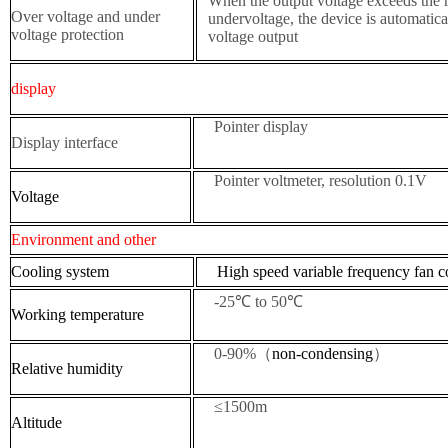
When the output voltage exceeds the r
Over voltage and under
undervoltage, the device is automatica
voltage protection
voltage output
display
Pointer display
Display interface
Pointer voltmeter, resolution 0.1V
Voltage
Environment and other
Cooling system
High speed variable frequency fan co
-25℃ to 50℃
W
orking temperature
0-90%（
non-condensing
）
R
elative humidity
≤1500m
Altitude