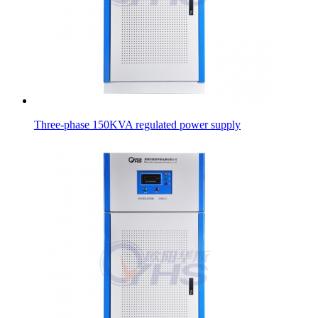
Three-phase 150KVA regulated power supply