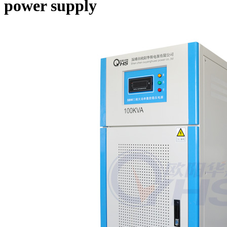
power supply