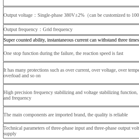
Output voltage：Single-phase
38
0V±2%（can be customized to 1
Output frequency：Grid frequency
Super counted ability, instantaneous current can withstand three times
One stop function during the failure, the reaction speed is fast
It has many protections such as over current, over voltage, over temper
overload and so on
High precision frequency stabilizing and voltage stabilizing function,
and frequency
The main components are imported brand, the quality is reliable
Technical parameters of three-phase input and three-phase output vol
supply