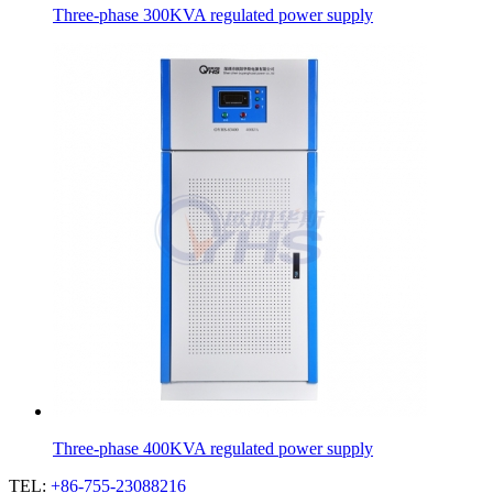
Three-phase 300KVA regulated power supply
Three-phase 400KVA regulated power supply
TEL:
+86-755-23088216