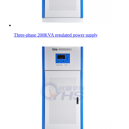
Three-phase 200KVA regulated power supply