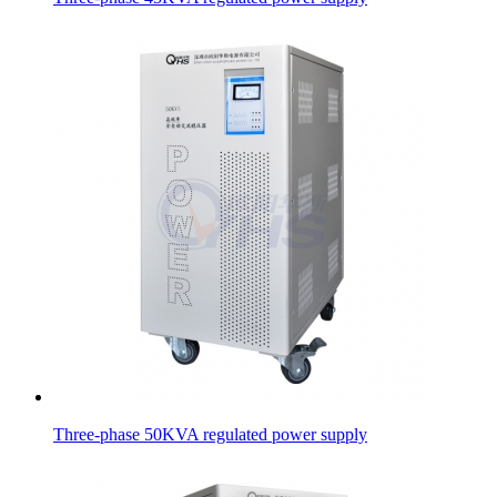
Three-phase 50KVA regulated power supply