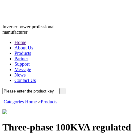
Inverter power professional
manufacturer
Home
About Us
Products
Partner
Support
Message
News
Contact Us
Categories
Home
>
Products
Three-phase 100KVA regulated