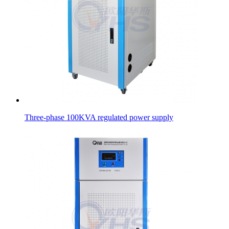
Three-phase 100KVA regulated power supply