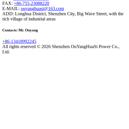
FAX:
+86-755-23088220
E-MAIL:
ouyanghuasi@163.com
ADD: Longhua District, Shenzhen City, Big Wave Street, with the
rich village of industrial areas
Contacts: Mr. Ouyang
+86-13418992245
All rights reserved © 2026 Shenzhen OuYangHuaSi Power Co.,
Ltd.